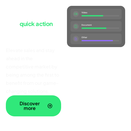
Launch with ease
Take
quick action
and
power your
business today
Elevate sales and stay
ahead in the
competitive market by
being among the first to
benefit from our game-
changing solutions.
Discover
more