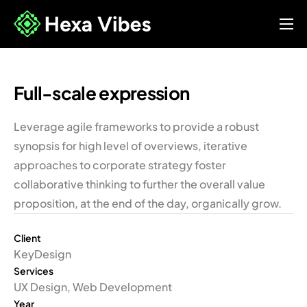
About Us
Our Services
Full-scale expression
FAQ’s
Leverage agile frameworks to provide a robust
synopsis for high level of overviews, iterative
approaches to corporate strategy foster
collaborative thinking to further the overall value
proposition, at the end of the day, organically grow.
Client
KeyDesign
Services
UX Design, Web Development
Year