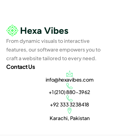
From dynamic visuals to interactive
features, our software empowers you to
craft a website tailored to every need.
Contact Us
info@hexavibes.com
+1 (210) 880-3962
+92 333 3238418
Karachi, Pakistan