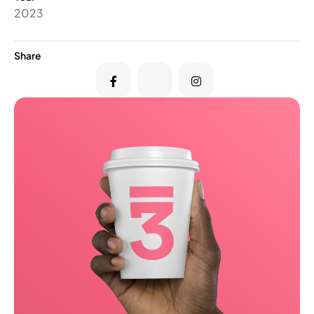
2023
Share