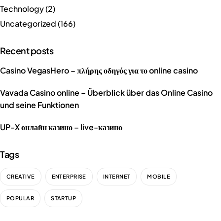
Technology
(2)
Uncategorized
(166)
Recent posts
Casino VegasHero – πλήρης οδηγός για το online casino
Vavada Casino online – Überblick über das Online Casino
und seine Funktionen
UP-X онлайн казино – live-казино
Tags
CREATIVE
ENTERPRISE
INTERNET
MOBILE
POPULAR
STARTUP