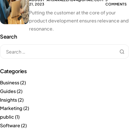
21, 2023
COMMENTS
Putting the customer at the core of your
product development ensures relevance and
resonance.
Search
Categories
Business
(2)
Guides
(2)
Insights
(2)
Marketing
(2)
public
(1)
Software
(2)