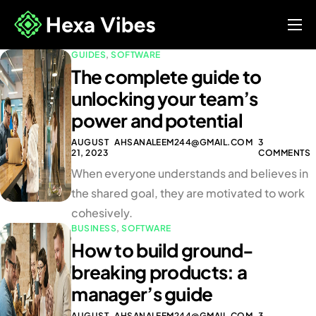
About Us
GUIDES
,
SOFTWARE
The complete guide to
Our Services
unlocking your team’s
FAQ’s
power and potential
AUGUST
AHSANALEEM244@GMAIL.COM
3
21, 2023
COMMENTS
When everyone understands and believes in
the shared goal, they are motivated to work
cohesively.
BUSINESS
,
SOFTWARE
How to build ground-
breaking products: a
manager’s guide
AUGUST
AHSANALEEM244@GMAIL.COM
3