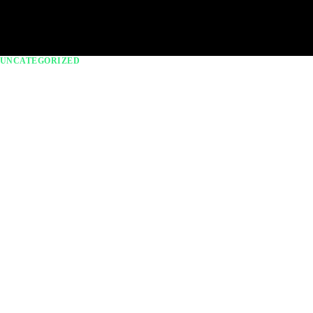
UNCATEGORIZED