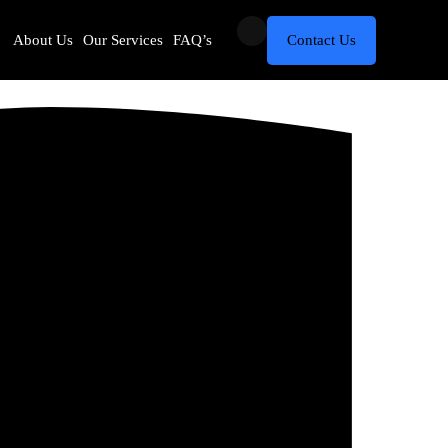
Contact Us
About Us
Our Services
FAQ’s